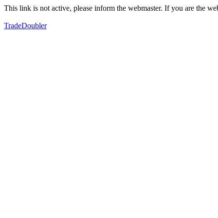
This link is not active, please inform the webmaster. If you are the 
TradeDoubler