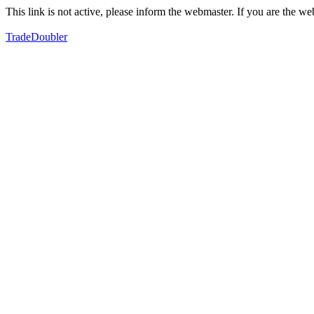
This link is not active, please inform the webmaster. If you are the 
TradeDoubler