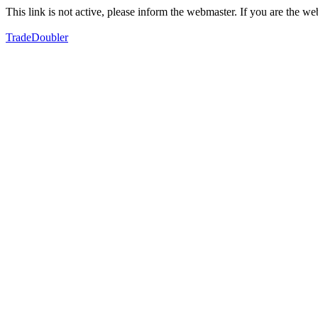
This link is not active, please inform the webmaster. If you are the 
TradeDoubler