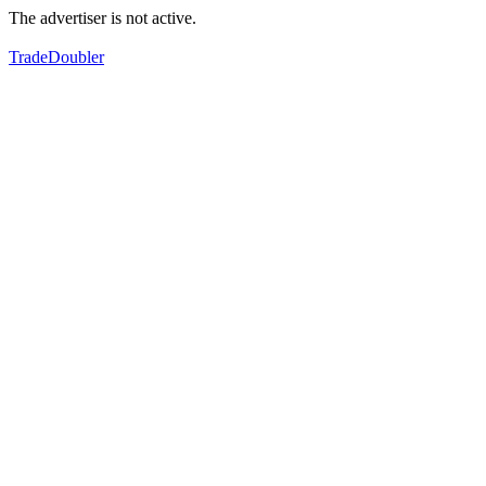
The advertiser is not active.
TradeDoubler