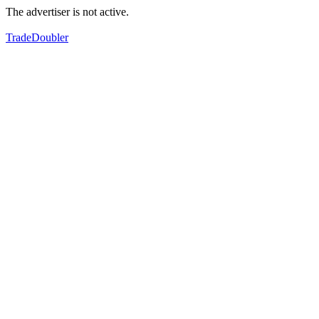
The advertiser is not active.
TradeDoubler