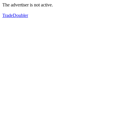
The advertiser is not active.
TradeDoubler