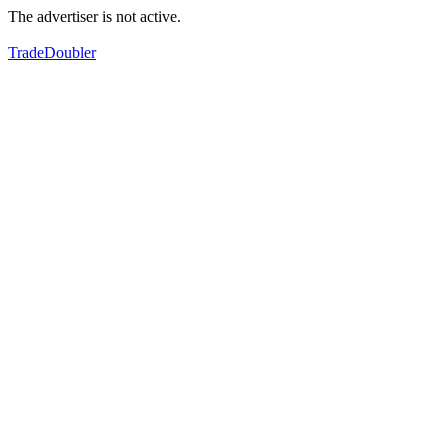
The advertiser is not active.
TradeDoubler