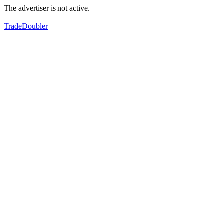
The advertiser is not active.
TradeDoubler