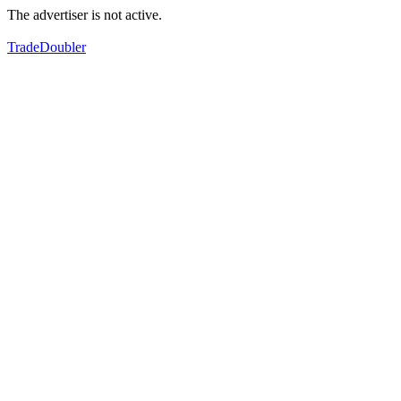
The advertiser is not active.
TradeDoubler