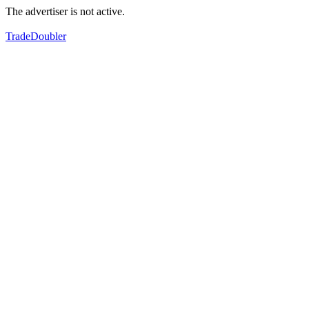
The advertiser is not active.
TradeDoubler