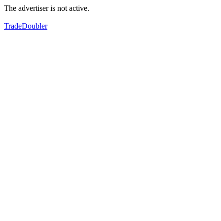
The advertiser is not active.
TradeDoubler