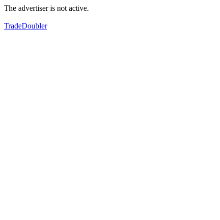
The advertiser is not active.
TradeDoubler