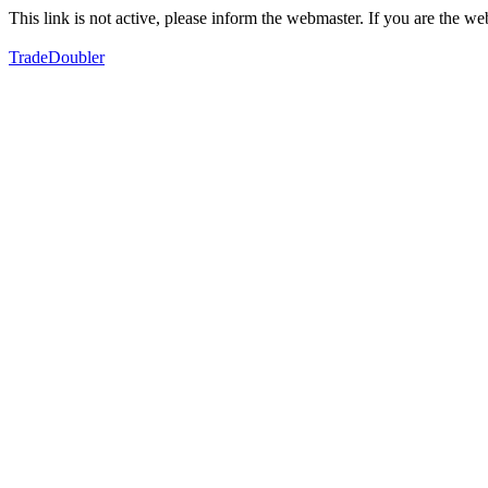
This link is not active, please inform the webmaster. If you are the 
TradeDoubler