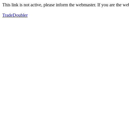
This link is not active, please inform the webmaster. If you are the 
TradeDoubler