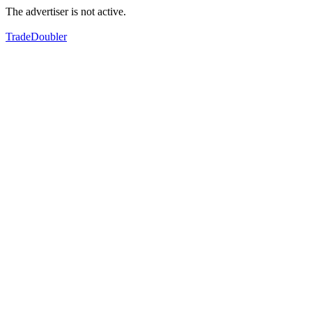
The advertiser is not active.
TradeDoubler