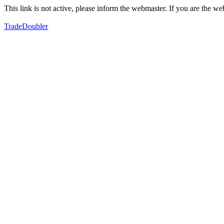
This link is not active, please inform the webmaster. If you are the 
TradeDoubler