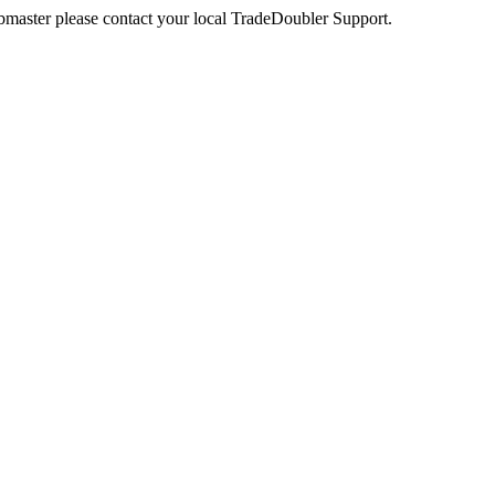
webmaster please contact your local TradeDoubler Support.