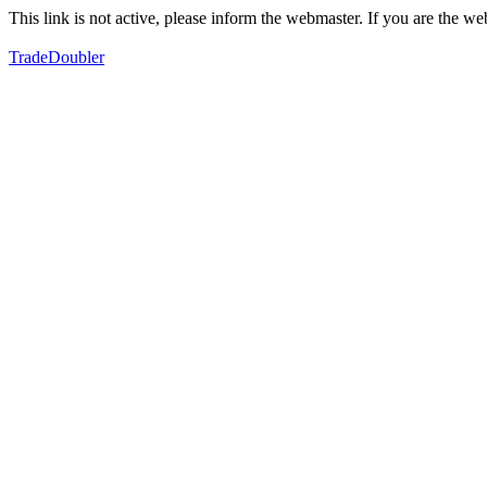
This link is not active, please inform the webmaster. If you are the 
TradeDoubler