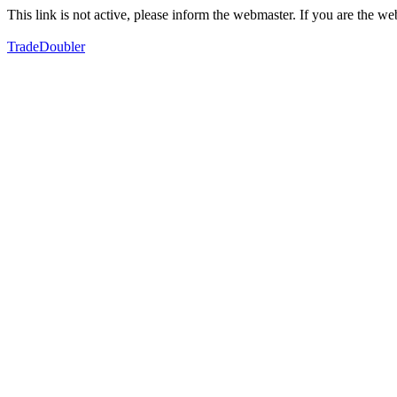
This link is not active, please inform the webmaster. If you are the 
TradeDoubler