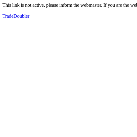
This link is not active, please inform the webmaster. If you are the 
TradeDoubler