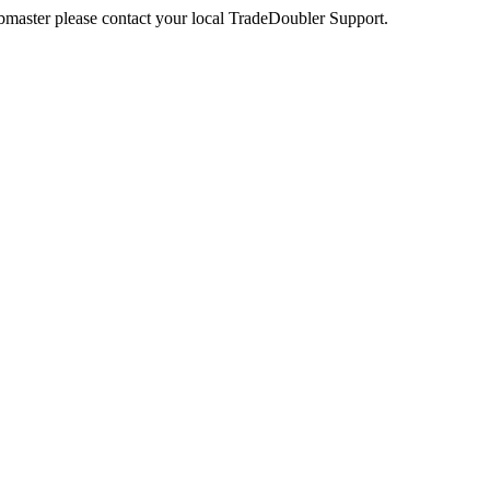
webmaster please contact your local TradeDoubler Support.