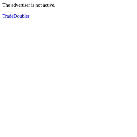
The advertiser is not active.
TradeDoubler