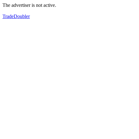
The advertiser is not active.
TradeDoubler