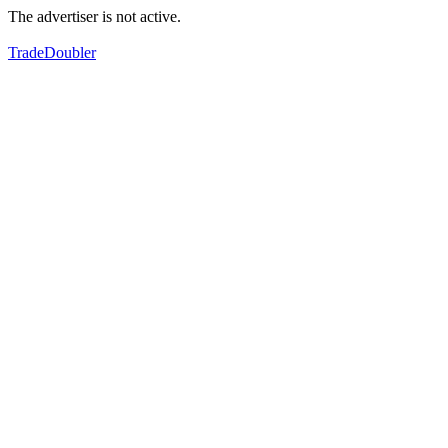
The advertiser is not active.
TradeDoubler