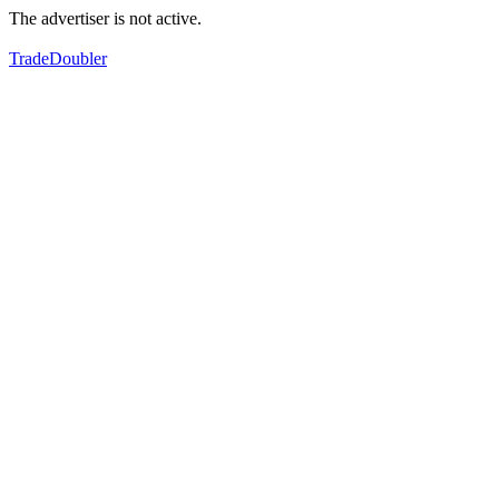
The advertiser is not active.
TradeDoubler