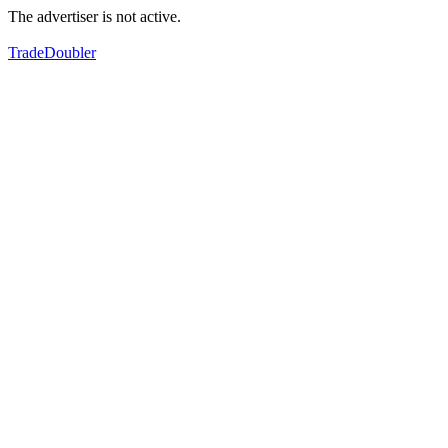
The advertiser is not active.
TradeDoubler