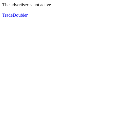
The advertiser is not active.
TradeDoubler