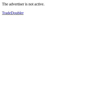
The advertiser is not active.
TradeDoubler