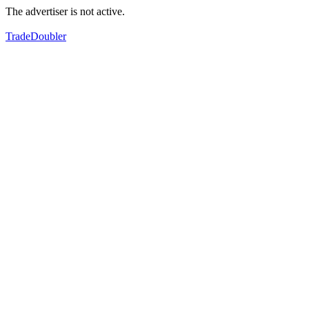
The advertiser is not active.
TradeDoubler