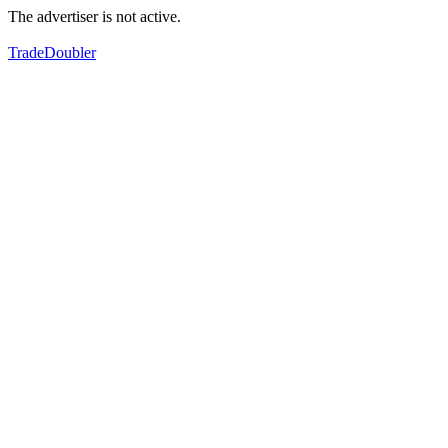
The advertiser is not active.
TradeDoubler