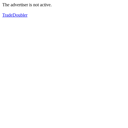
The advertiser is not active.
TradeDoubler