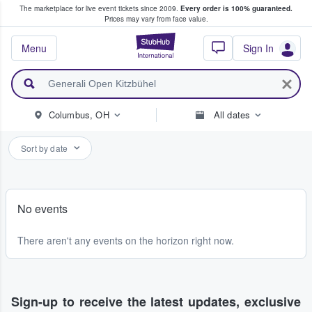
The marketplace for live event tickets since 2009.
Every order is 100% guaranteed.
e Fans Buy & Sell Tickets
Prices may vary from face value.
StubHub – Where F
Menu
Sign In
Columbus, OH
All dates
Sort by date
No events
There aren't any events on the horizon right now.
Sign-up to receive the latest updates, exclusive