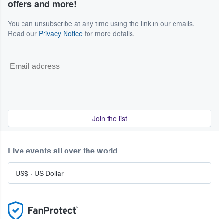
offers and more!
You can unsubscribe at any time using the link in our emails.
Read our
Privacy Notice
for more details.
Join the list
Live events all over the world
US$
·
US Dollar