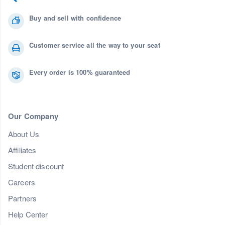
Buy and sell with confidence
Customer service all the way to your seat
Every order is 100% guaranteed
Our Company
About Us
Affiliates
Student discount
Careers
Partners
Help Center