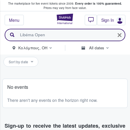
The marketplace for live event tickets since 2009.
Every order is 100% guaranteed.
e Fans Buy & Sell Tickets
Prices may vary from face value.
StubHub – Where F
Menu
Sign In
Κολόμπους, OH
All dates
Sort by date
No events
There aren't any events on the horizon right now.
Sign-up to receive the latest updates, exclusive