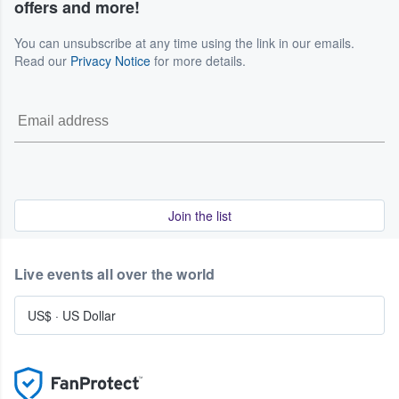
offers and more!
You can unsubscribe at any time using the link in our emails.
Read our
Privacy Notice
for more details.
Join the list
Live events all over the world
US$
·
US Dollar