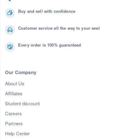
Buy and sell with confidence
Customer service all the way to your seat
Every order is 100% guaranteed
Our Company
About Us
Affiliates
Student discount
Careers
Partners
Help Center