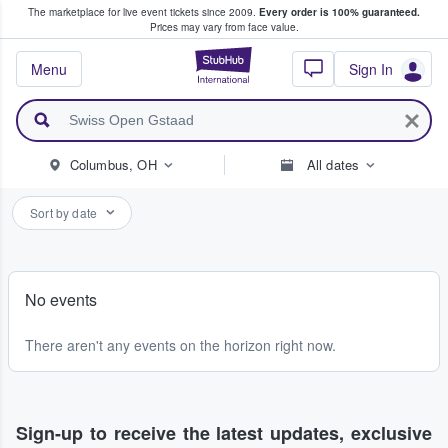
The marketplace for live event tickets since 2009.
Every order is 100% guaranteed.
e Fans Buy & Sell Tickets
Prices may vary from face value.
StubHub – Where F
Menu
Sign In
Columbus, OH
All dates
Sort by date
No events
There aren't any events on the horizon right now.
Sign-up to receive the latest updates, exclusive