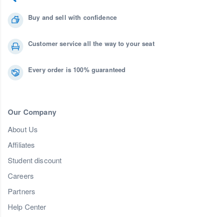
Buy and sell with confidence
Customer service all the way to your seat
Every order is 100% guaranteed
Our Company
About Us
Affiliates
Student discount
Careers
Partners
Help Center