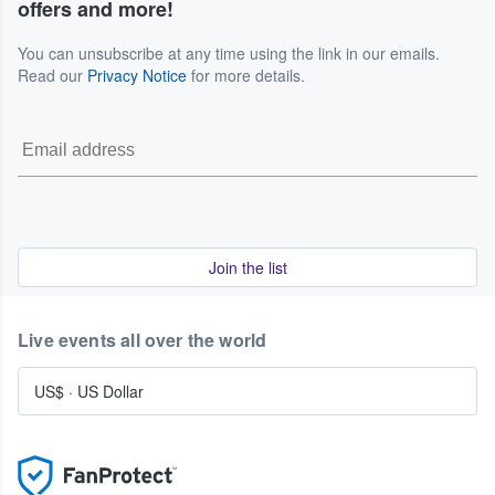
offers and more!
You can unsubscribe at any time using the link in our emails.
Read our
Privacy Notice
for more details.
Join the list
Live events all over the world
US$
·
US Dollar