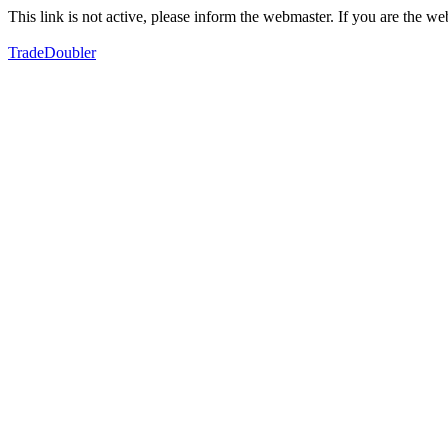
This link is not active, please inform the webmaster. If you are the 
TradeDoubler