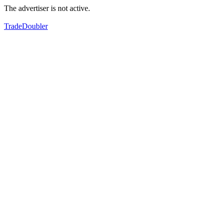
The advertiser is not active.
TradeDoubler