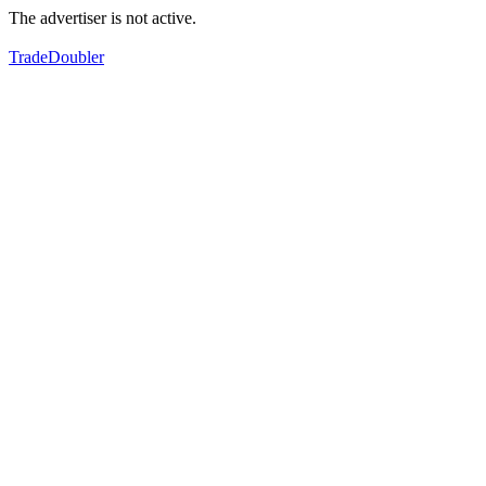
The advertiser is not active.
TradeDoubler