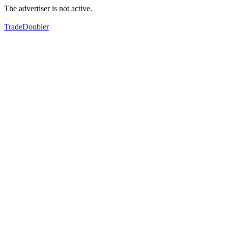
The advertiser is not active.
TradeDoubler