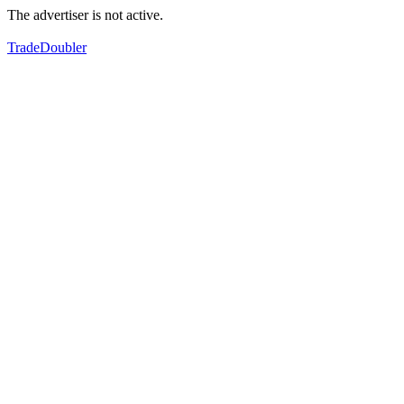
The advertiser is not active.
TradeDoubler