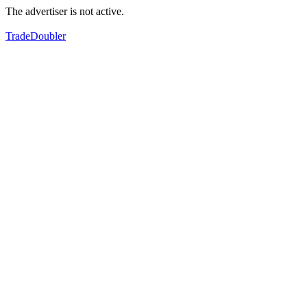
The advertiser is not active.
TradeDoubler