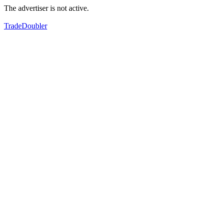
The advertiser is not active.
TradeDoubler