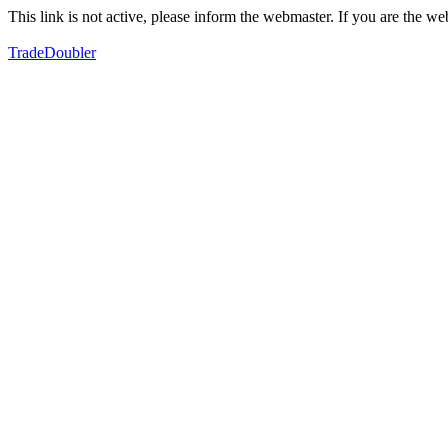
This link is not active, please inform the webmaster. If you are the 
TradeDoubler