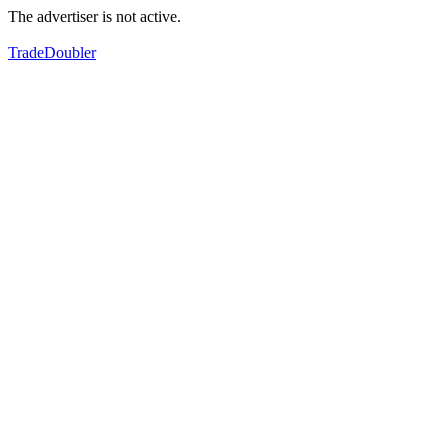
The advertiser is not active.
TradeDoubler