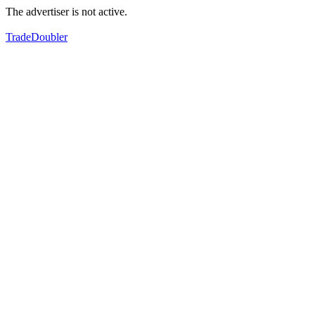
The advertiser is not active.
TradeDoubler