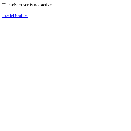
The advertiser is not active.
TradeDoubler