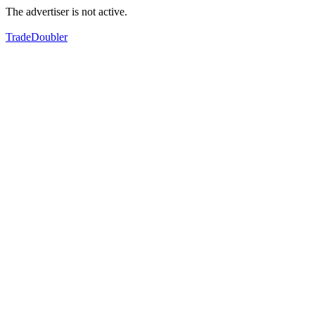
The advertiser is not active.
TradeDoubler