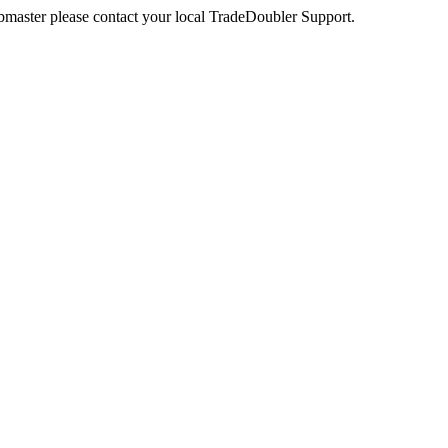
webmaster please contact your local TradeDoubler Support.