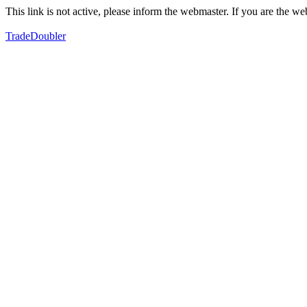
This link is not active, please inform the webmaster. If you are the 
TradeDoubler