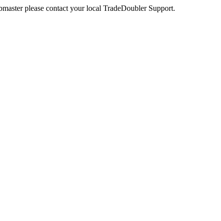
webmaster please contact your local TradeDoubler Support.