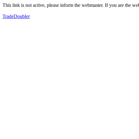
This link is not active, please inform the webmaster. If you are the 
TradeDoubler