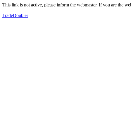
This link is not active, please inform the webmaster. If you are the 
TradeDoubler