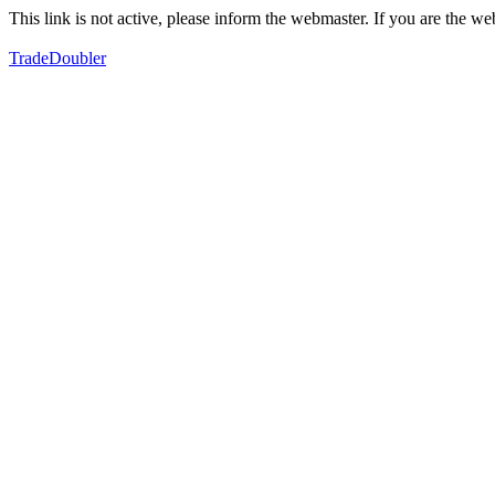
This link is not active, please inform the webmaster. If you are the 
TradeDoubler