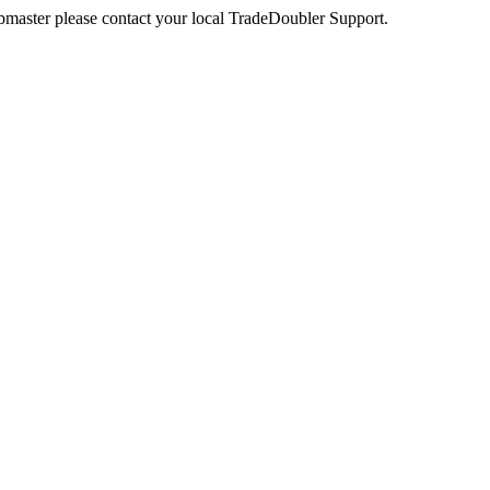
webmaster please contact your local TradeDoubler Support.