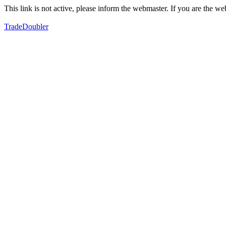
This link is not active, please inform the webmaster. If you are the 
TradeDoubler