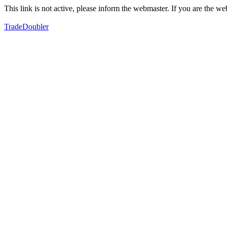
This link is not active, please inform the webmaster. If you are the 
TradeDoubler